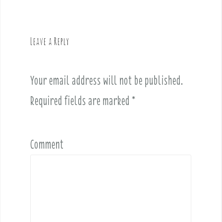
v
i
g
Leave a Reply
a
t
i
Your email address will not be published.
o
Required fields are marked
*
n
Comment