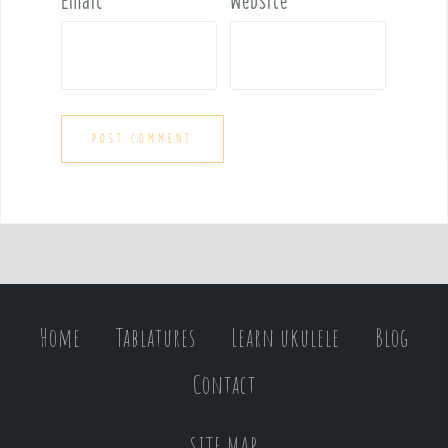
Email
*
Website
Home
Tablatures
Learn ukulele
Blog
Contact
SITE MAP