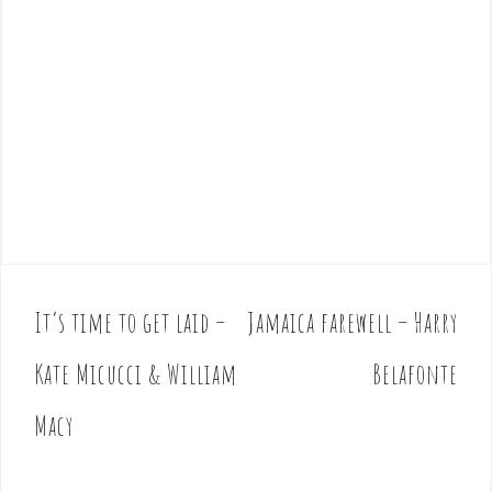
It’s time to get laid –
Jamaica farewell – Harry
P
o
Kate Micucci & William
Belafonte
s
t
Macy
n
a