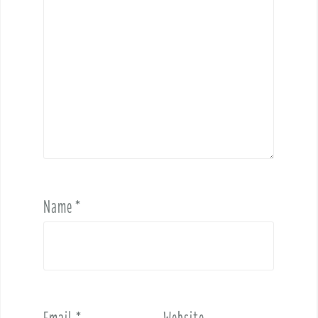
Name
*