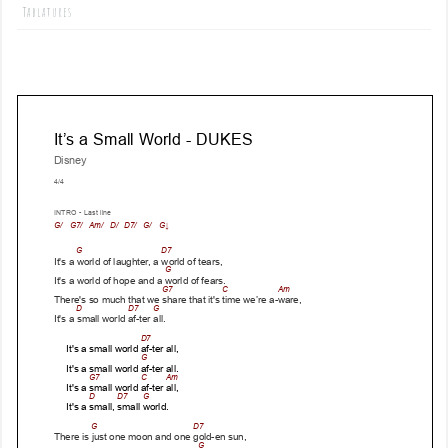
Tablatures