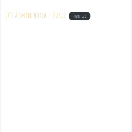
It’s a small world – Dukes
Download