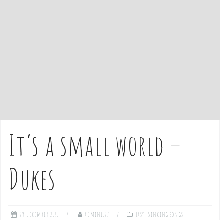
e
n
t
It’s a small world –
Dukes
29 December 2020
admin1027
Easy
,
Singing songs
,