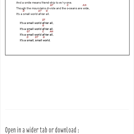
Open in a wider tab or download :