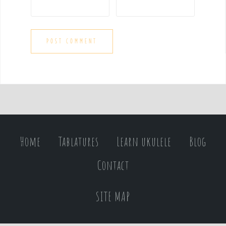
Home
Tablatures
Learn ukulele
Blog
Contact
SITE MAP