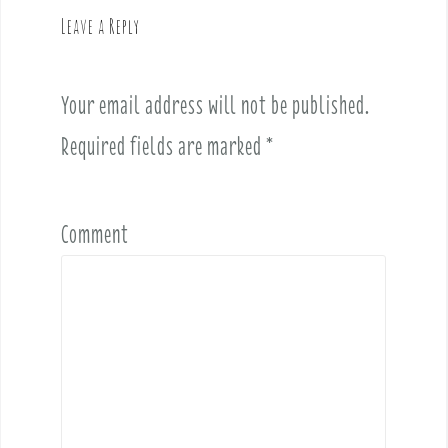
v
Leave a Reply
i
g
a
Your email address will not be published.
t
i
Required fields are marked
*
o
n
Comment