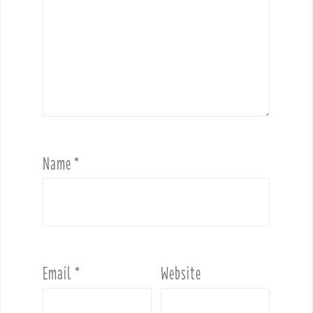
Name
*
Email
*
Website