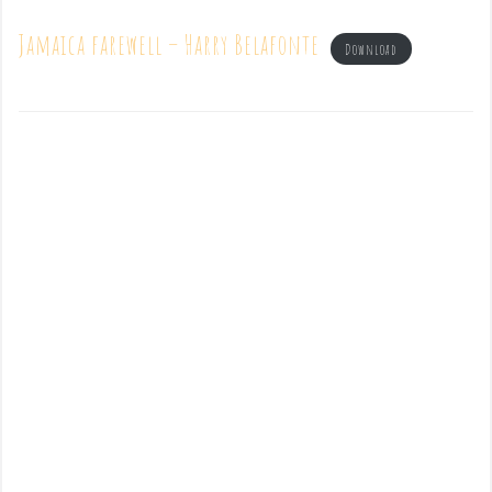
Jamaica farewell – Harry Belafonte
Download