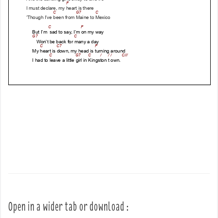
Open in a wider tab or download :