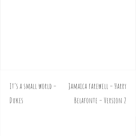
It’s a small world –
Jamaica farewell – Harry
P
o
Dukes
Belafonte – Version 2
s
t
n
a