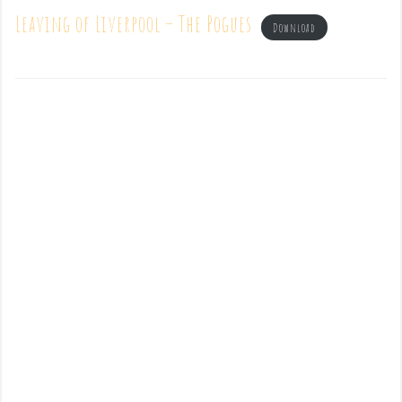
Leaving of Liverpool – The Pogues
Download