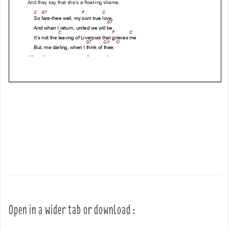
Open in a wider tab or download :