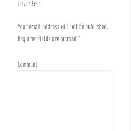
Leave a Reply
i
g
a
Your email address will not be published.
t
i
Required fields are marked
*
o
n
Comment