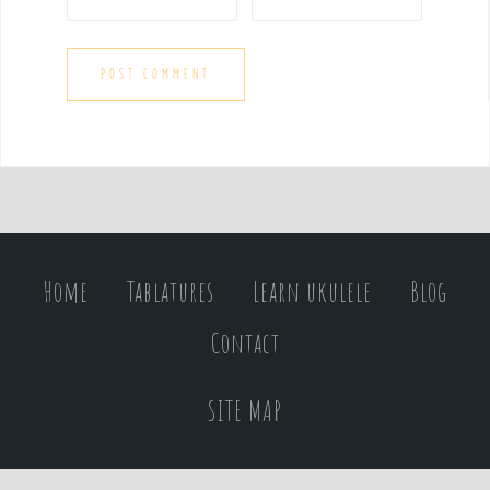
Home
Tablatures
Learn ukulele
Blog
Contact
SITE MAP