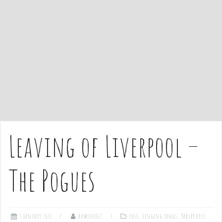
e
n
t
Leaving of Liverpool –
The Pogues
5 January 2021
admin1027
Easy
,
Singing songs
,
Tablatures