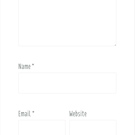
Name
*
Email
*
Website