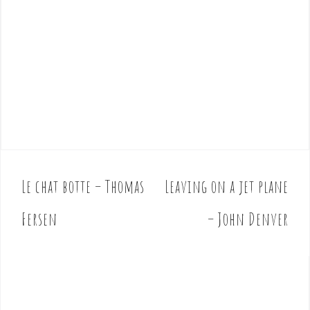
Le chat botte – Thomas
Leaving on a jet plane
P
o
Fersen
– John Denver
s
t
n
a
v