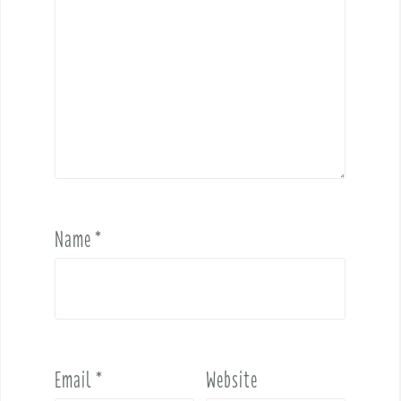
Name
*
Email
*
Website