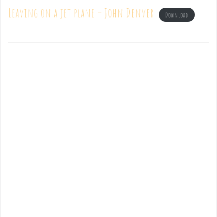
Leaving on a jet plane – John Denver
Download