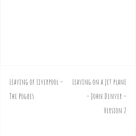
Leaving of Liverpool –
Leaving on a jet plane
P
o
The Pogues
– John Denver –
s
t
Version 2
n
a
v