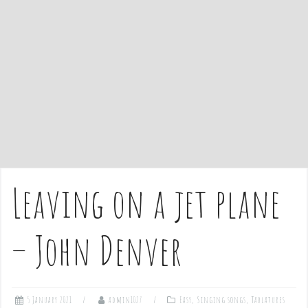
e
n
t
Leaving on a jet plane
– John Denver
5 January 2021
admin1027
Easy
,
Singing songs
,
Tablatures