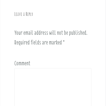
i
g
Leave a Reply
a
t
i
Your email address will not be published.
o
Required fields are marked
*
n
Comment