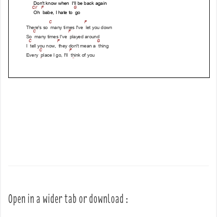
Open in a wider tab or download :