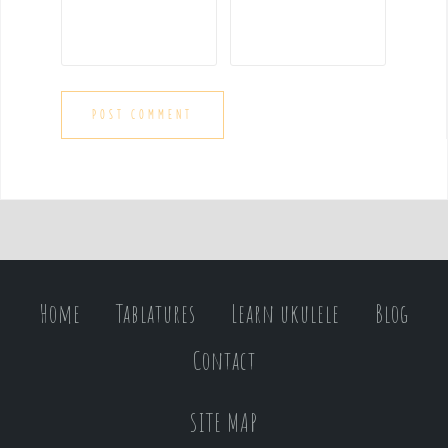
Home
Tablatures
Learn ukulele
Blog
Contact
SITE MAP