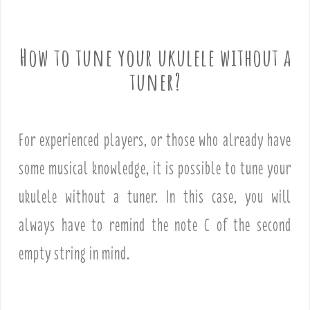
How to tune your ukulele without a
tuner?
For experienced players, or those who already have
some musical knowledge, it is possible to tune your
ukulele without a tuner. In this case, you will
always have to remind the note C of the second
empty string in mind.