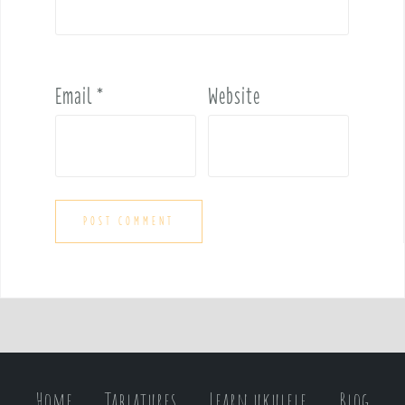
Email
*
Website
Home
Tablatures
Learn ukulele
Blog