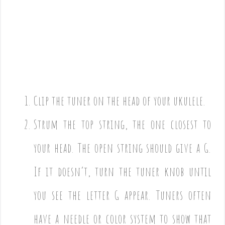
Clip the tuner on the head of your ukulele.
Strum the top string, the one closest to
your head. The open string should give a G.
If it doesn’t, turn the tuner knob until
you see the letter G appear. Tuners often
have a needle or color system to show that