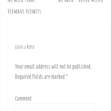
Hermans Hermits
Leave a Reply
Your email address will not be published.
Required fields are marked
*
Comment