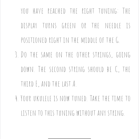
you have reached the right tuning: The
display turns green or the needle is
positioned right in the middle of the G.
Do the same on the other strings, going
down. The second string should be C, the
third E, and the last A.
Your ukulele is now tuned. Take the time to
listen to this tuning without any string.