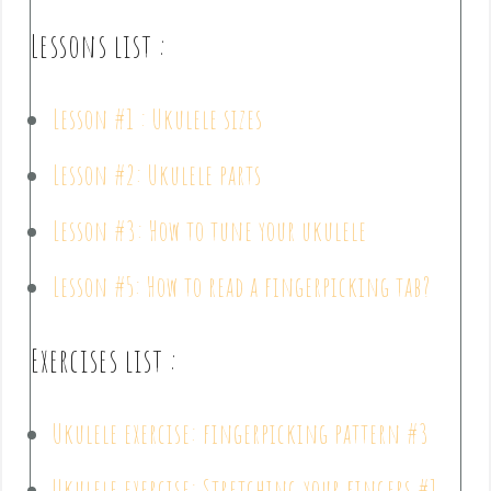
Lessons list :
Lesson #1 : Ukulele sizes
Lesson #2: Ukulele parts
Lesson #3: How to tune your ukulele
Lesson #5: How to read a fingerpicking tab?
Exercises list :
Ukulele exercise: fingerpicking pattern #3
Ukulele exercise: Stretching your fingers #1