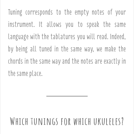
Tuning corresponds to the empty notes of your
instrument. It allows you to speak the same
language with the tablatures you will read. Indeed,
by being all tuned in the same way, we make the
chords in the same way and the notes are exactly in
the same place.
Which tunings for which ukuleles?