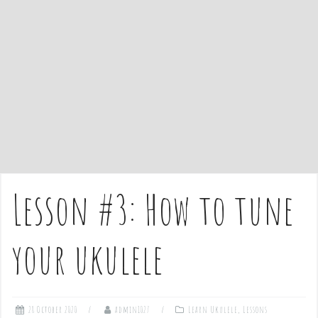
Lesson #3: How to tune
your ukulele
28 October 2020
admin1027
Learn Ukulele
,
Lessons