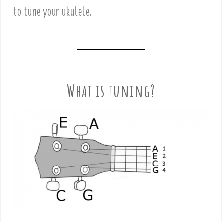
to tune your ukulele.
What is tuning?