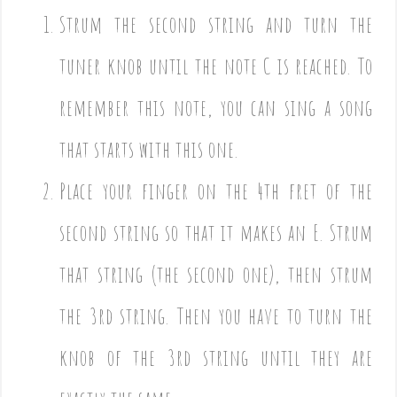
Strum the second string and turn the
tuner knob until the note C is reached. To
remember this note, you can sing a song
that starts with this one.
Place your finger on the 4th fret of the
second string so that it makes an E. Strum
that string (the second one), then strum
the 3rd string. Then you have to turn the
knob of the 3rd string until they are