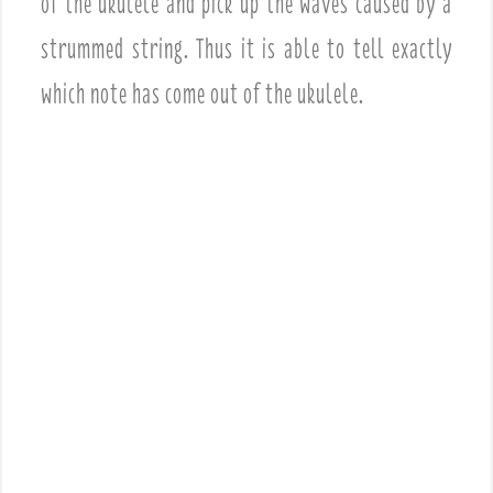
of the ukulele and pick up the waves caused by a
strummed string. Thus it is able to tell exactly
which note has come out of the ukulele.