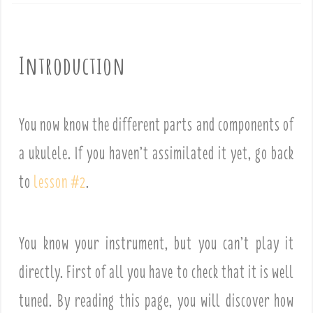
Introduction
You now know the different parts and components of
a ukulele. If you haven’t assimilated it yet, go back
to
lesson #2
.
You know your instrument, but you can’t play it
directly. First of all you have to check that it is well
tuned. By reading this page, you will discover how