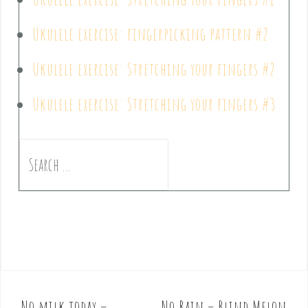
Ukulele exercise: fingerpicking pattern #2
Ukulele exercise: Stretching your fingers #2
Ukulele exercise: Stretching your fingers #3
No milk today –
No Rain – Blind Melon