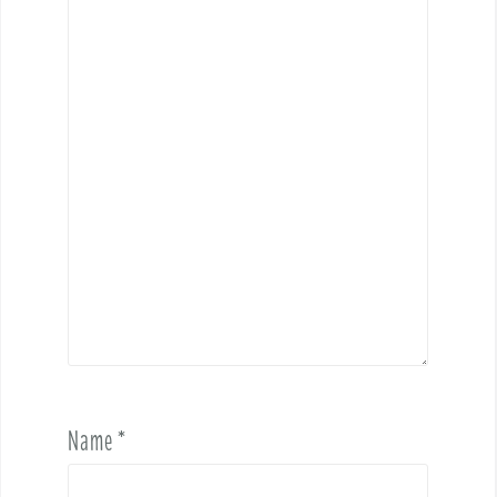
Name
*