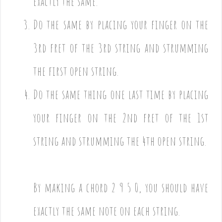
exactly the same.
Do the same by placing your finger on the
3rd fret of the 3rd string and strumming
the first open string.
Do the same thing one last time by placing
your finger on the 2nd fret of the 1st
string and strumming the 4th open string.
By making a chord 2 9 5 0, you should have
exactly the same note on each string.