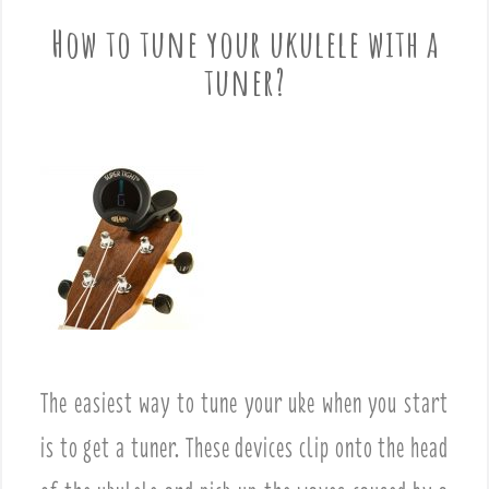
How to tune your ukulele with a
tuner?
The easiest way to tune your uke when you start
is to get a tuner. These devices clip onto the head