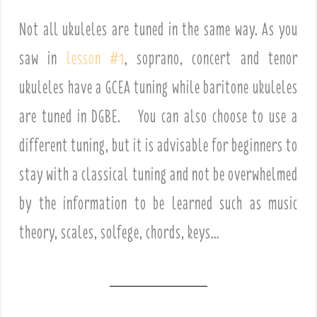
Not all ukuleles are tuned in the same way. As you
saw in
lesson #1
, soprano, concert and tenor
ukuleles have a GCEA tuning while baritone ukuleles
are tuned in DGBE. You can also choose to use a
different tuning, but it is advisable for beginners to
stay with a classical tuning and not be overwhelmed
by the information to be learned such as music
theory, scales, solfege, chords, keys…