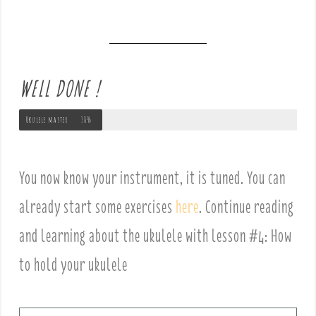
WELL DONE !
Ukulele master
30%
You now know your instrument, it is tuned. You can
already start some exercises
here
. Continue reading
and learning about the ukulele with lesson #4: How
to hold your ukulele