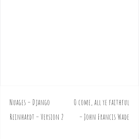
Nuages – Django
O come, all ye faithful
P
o
Reinhardt – Version 2
– John Francis Wade
s
t
n