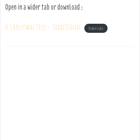
Open in a wider tab or download :
O Christmas Tree – Traditional
Download