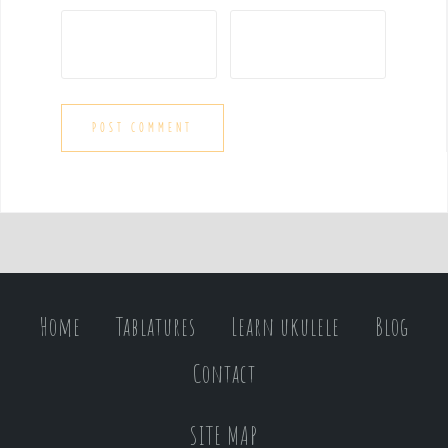
Home
Tablatures
Learn ukulele
Blog
Contact
SITE MAP