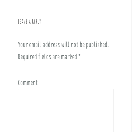
a
v
Leave a Reply
i
g
a
Your email address will not be published.
t
i
Required fields are marked
*
o
n
Comment