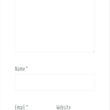
Name
*
Email
*
Website