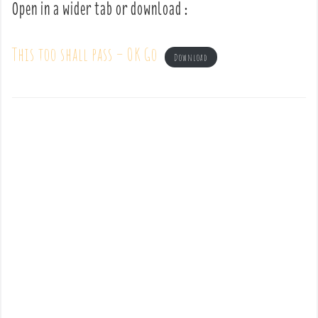
Open in a wider tab or download :
This too shall pass – OK Go
Download