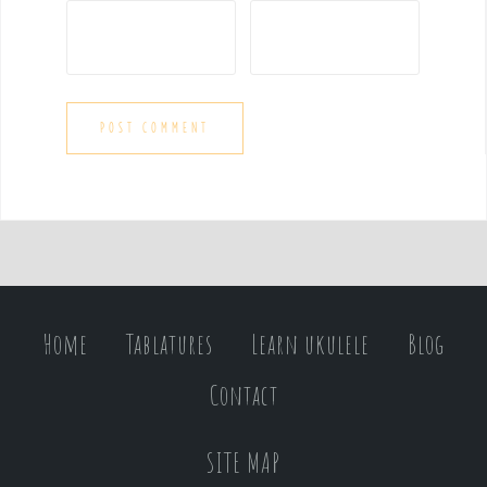
Home
Tablatures
Learn ukulele
Blog
Contact
SITE MAP