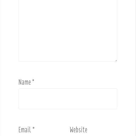
Name
*
Email
*
Website