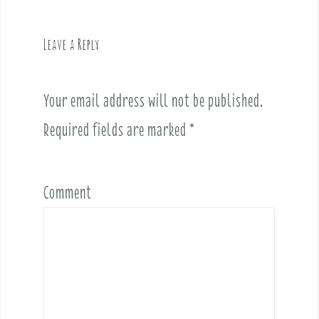
a
v
Leave a Reply
i
g
a
Your email address will not be published.
t
i
Required fields are marked
*
o
n
Comment