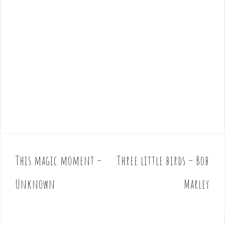
This magic moment –
Three little birds – Bob
P
o
Unknown
Marley
s
t
n