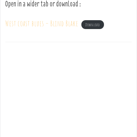
Open in a wider tab or download :
West coast blues – Blind Blake
Download