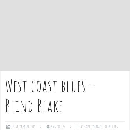
e
n
t
West coast blues –
Blind Blake
24 September 2019
admin1027
Fingerpicking
,
Tablatures