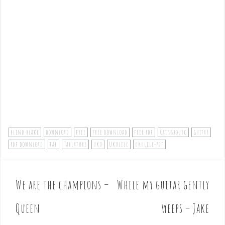
blind blake
download
free
free download
free pdf
Gainsbourg
guitar
pdf download
tab
Tablature
uku
Ukulele
ukulele-pdf
We are the champions –
While my guitar gently
P
o
Queen
weeps – Jake
s