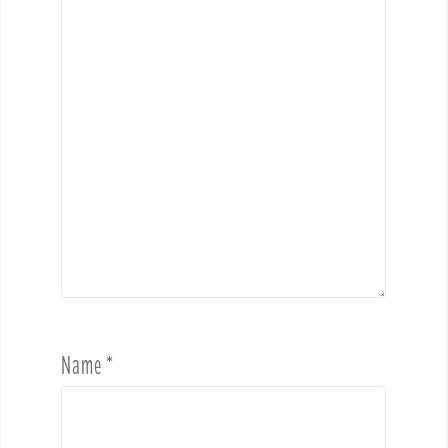
Name
*