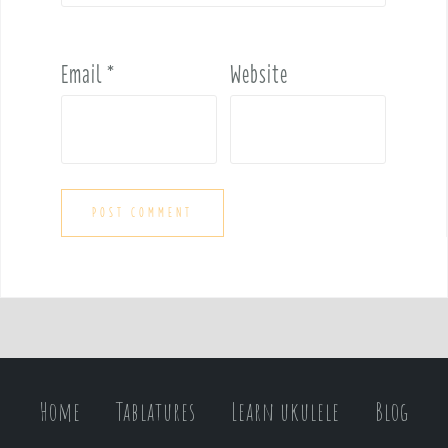
Email
*
Website
Home
Tablatures
Learn ukulele
Blog