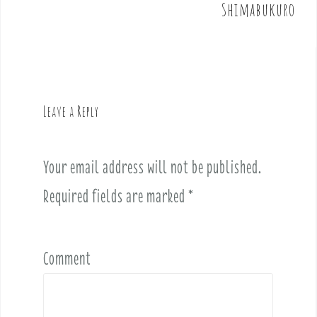
t
Shimabukuro
n
a
v
i
g
Leave a Reply
a
t
i
Your email address will not be published.
o
Required fields are marked
*
n
Comment