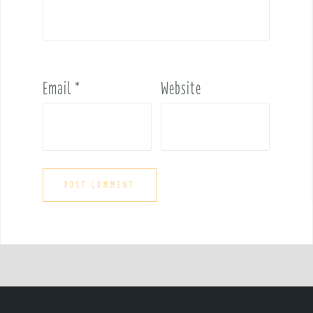
Email
*
Website