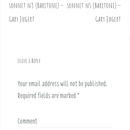
o
sonnet n3 (Baritone) –
sonnet n5 (Baritone) –
s
t
Gary Jugert
Gary Jugert
n
a
v
i
g
Leave a Reply
a
t
i
Your email address will not be published.
o
Required fields are marked
*
n
Comment