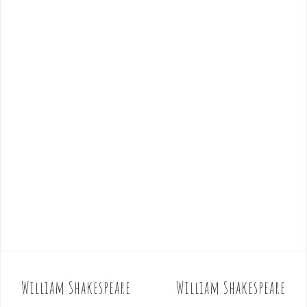
William Shakespeare
William Shakespeare
P