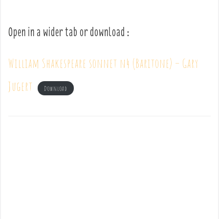
Open in a wider tab or download :
William Shakespeare sonnet n4 (Baritone) – Gary
Jugert
Download