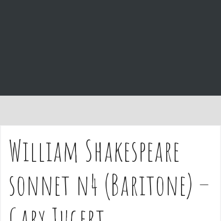
e
n
t
William Shakespeare
sonnet n4 (Baritone) –
Gary Jugert