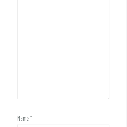
Name
*