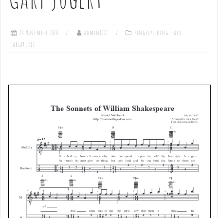
24 November 2020
admin1027
Fingerpicking
,
Hard
,
Tablatures